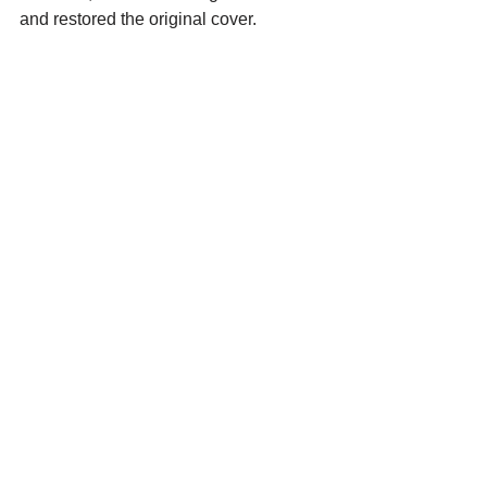
and restored the original cover. 