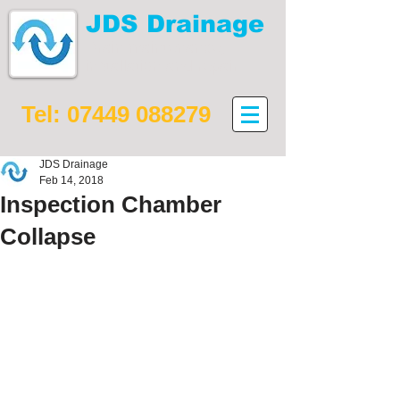
JDS Drainage
Drain maintenance,
installation and repair
Tel:
07449 088279
JDS Drainage
Feb 14, 2018
Inspection Chamber
Collapse