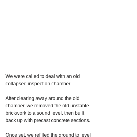
We were called to deal with an old 
collapsed inspection chamber.
After clearing away around the old 
chamber, we removed the old unstable 
brickwork to a sound level, then built 
back up with precast concrete sections. 
Once set, we refilled the ground to level 