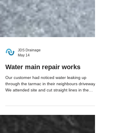
JDS Drainage
May 14
Water main repair works
Our customer had noticed water leaking up
through the tarmac in their neighbours driveway.
We attended site and cut straight lines in the
tarmac, followed by breaking out the area and
excavating down into the problematic pipe. Once
we had exposed the leaking pipe, we removed a
short section and replaced with new 20mm MDPE