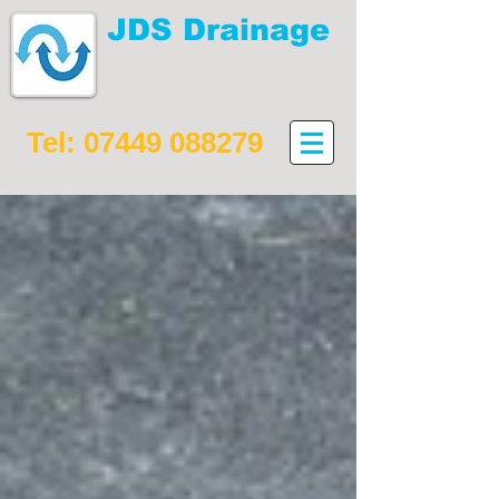
JDS Drainage
Drain maintenance,
installation and repair
Tel:
07449 088279