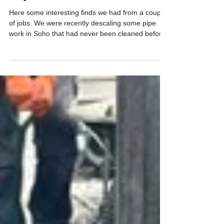
JDS Drainage
Apr 14
Objects found
Here some interesting finds we had from a couple
of jobs. We were recently descaling some pipe
work in Soho that had never been cleaned before,
and pulled out a variety of coins, cutlery and a war
medal!