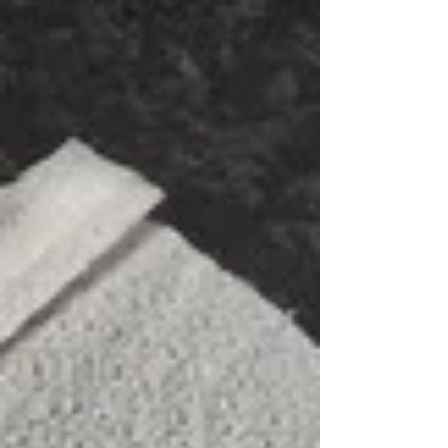
polypipe, complete with two new 20mm couplings,
then tested to ensure no further leaks. We then
surrounded the new pipe in soft sand and
compacted, then bac