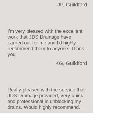
JP, Guildford
I'm very pleased with the excellent
work that JDS Drainage have
carried out for me and I'd highly
recommend them to anyone. Thank
you.
KG, Guildford
Really pleased with the service that
JDS Drainage provided, very quick
and professional in unblocking my
drains. Would highly recommend.
AY, Aldershot