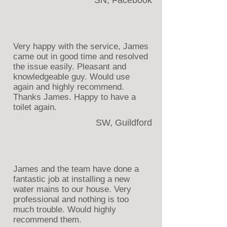
SN, Facebook
Very happy with the service, James
came out in good time and resolved
the issue easily. Pleasant and
knowledgeable guy. Would use
again and highly recommend.
Thanks James. Happy to have a
toilet again.
SW, Guildford
James and the team have done a
fantastic job at installing a new
water mains to our house. Very
professional and nothing is too
much trouble. Would highly
recommend them.