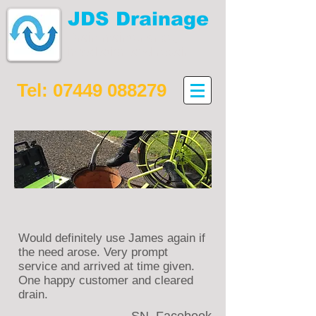
JDS Drainage
Drain maintenance,
installation and repair
Tel:
07449 088279
Would definitely use James again if
the need arose. Very prompt
service and arrived at time given.
One happy customer and cleared
drain.