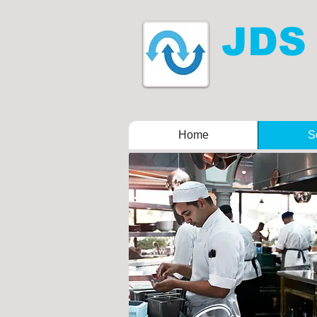
JDS
Drain mainten
Home
S