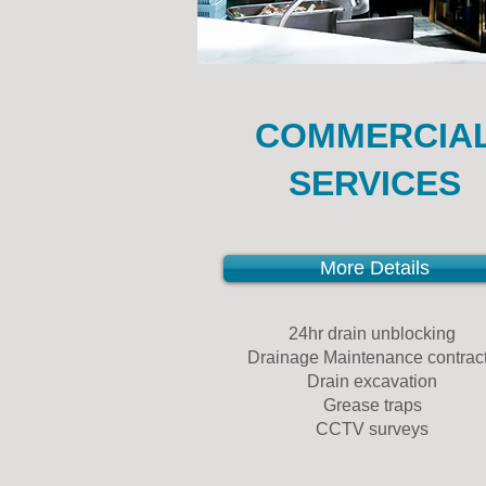
COMMERCIA
SERVICES
More Details
24hr drain unblocking
Drainage Maintenance contrac
Drain excavation
Grease traps
CCTV surveys