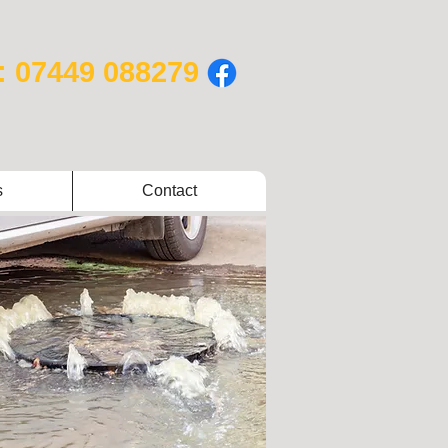
: 07449 088279
s
Contact