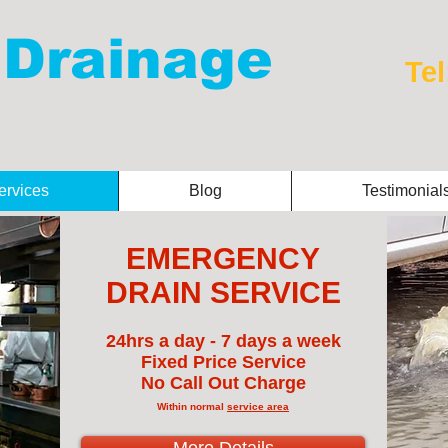
 Drainage
Tel
ance, installation and repair
ervices
Blog
Testimonial
EMERGENCY
DRAIN SERVICE
24hrs a day - 7 days a week
Fixed Price Service
No Call Out Charge
Within normal
service area