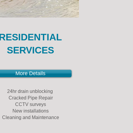
RESIDENTIAL
SERVICES
More Details
24hr drain unblocking
Cracked Pipe Repair
CCTV surveys
New installations
Cleaning and Maintenance