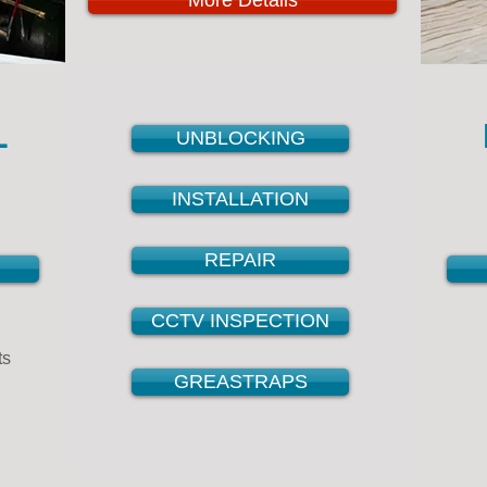
More Details
L
UNBLOCKING
INSTALLATION
REPAIR
CCTV INSPECTION
ts
GREASTRAPS