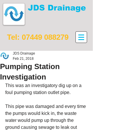
JDS Drainage
Drain maintenance,
installation and repair
Tel:
07449 088279
JDS Drainage
Feb 21, 2018
Pumping Station
Investigation
This was an investigatory dig up on a 
foul pumping station outlet pipe.
This pipe was damaged and every time 
the pumps would kick in, the waste 
water would pump up through the 
ground causing sewage to leak out 