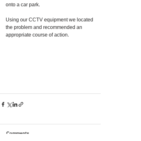
onto a car park.
​Using our CCTV equipment we located 
the problem and recommended an 
appropriate course of action.
Comments