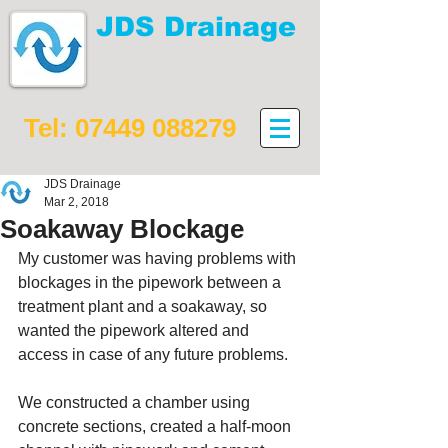
JDS Drainage
Drain maintenance,
installation and repair
Tel:
07449 088279
JDS Drainage
Mar 2, 2018
Soakaway Blockage
My customer was having problems with 
blockages in the pipework between a 
treatment plant and a soakaway, so 
wanted the pipework altered and 
access in case of any future problems.
We constructed a chamber using 
concrete sections, created a half-moon 