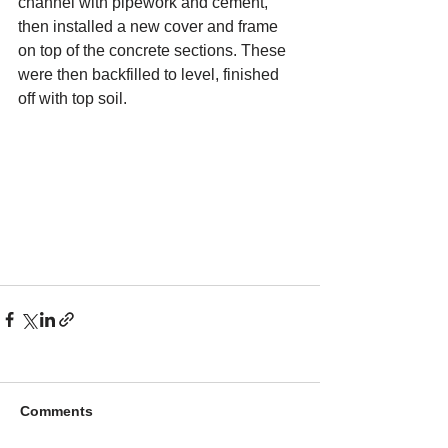
channel with pipework and cement, 
then installed a new cover and frame 
on top of the concrete sections. These 
were then backfilled to level, finished 
off with top soil.
Comments