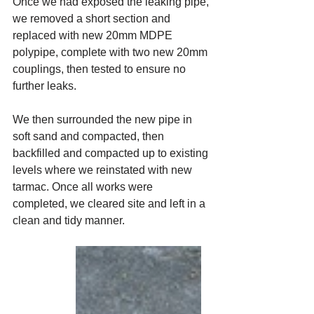
Once we had exposed the leaking pipe, 
we removed a short section and 
replaced with new 20mm MDPE 
polypipe, complete with two new 20mm 
couplings, then tested to ensure no 
further leaks.
We then surrounded the new pipe in 
soft sand and compacted, then 
backfilled and compacted up to existing 
levels where we reinstated with new 
tarmac. Once all works were 
completed, we cleared site and left in a 
clean and tidy manner.