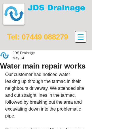
JDS Drainage
Drain maintenance,
installation and repair
Tel:
07449 088279
JDS Drainage
May 14
Water main repair works
Our customer had noticed water 
leaking up through the tarmac in their 
neighbours driveway. We attended site 
and cut straight lines in the tarmac, 
followed by breaking out the area and 
excavating down into the problematic 
pipe. 