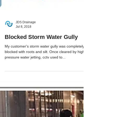
JDS Drainage
Jul 8, 2018
Blocked Storm Water Gully
My customer's storm water gully was completely
blocked with roots and silt. Once cleared by high
pressure water jetting, cctv used to...