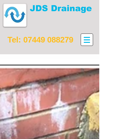
JDS Drainage
Drain maintenance,
installation and repair
Tel:
07449 088279